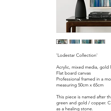
'Lodestar Collection'
Acrylic, mixed media, gold l
Flat board canvas
Professional framed in a m
measuring 50cm x 65cm
This piece is named after th
green and gold / copper. C
as a healing stone.