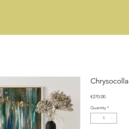
Chrysocolla
Price
€270.00
Quantity
*