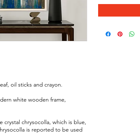
eaf, oil sticks and crayon.
odern white wooden frame,
e crystal chrysocolla, which is blue,
hrysocolla is reported to be used