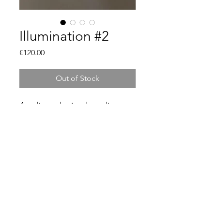
Illumination #2
Price
€120.00
Out of Stock
Acrylic and mixed media on
canvas board.
30cm x 21cm
framed and ready to hang.
© 2021 by Jennifer Grogan