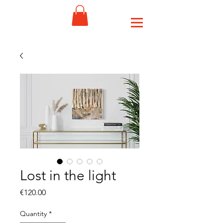
Lost in the light
Price
€120.00
Quantity
*