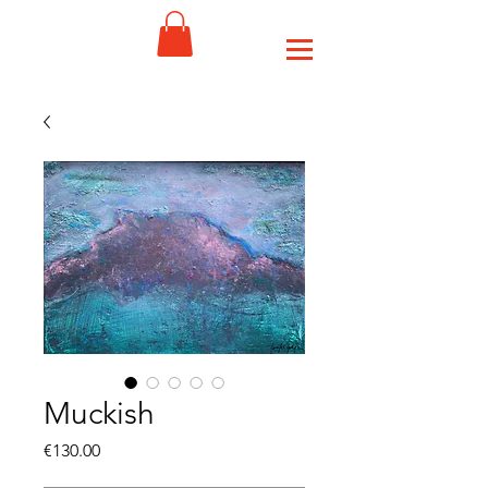
Muckish
Price
€130.00